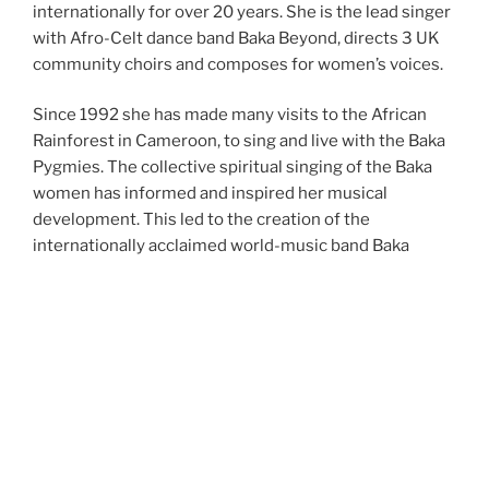
internationally for over 20 years. She is the lead singer
with Afro-Celt dance band Baka Beyond, directs 3 UK
community choirs and composes for women’s voices.
Since 1992 she has made many visits to the African
Rainforest in Cameroon, to sing and live with the Baka
Pygmies. The collective spiritual singing of the Baka
women has informed and inspired her musical
development. This led to the creation of the
internationally acclaimed world-music band Baka
Beyond in 1993, melding African rhythms with Celtic
melodies.
Upcoming Performances, Events &
Workshops
Check back for upcoming events . . . .