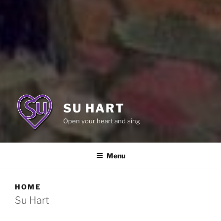
SU HART
Open your heart and sing
Menu
HOME
Su Hart