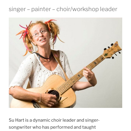
singer – painter – choir/workshop leader
Su Hart is a dynamic choir leader and singer-
songwriter who has performed and taught